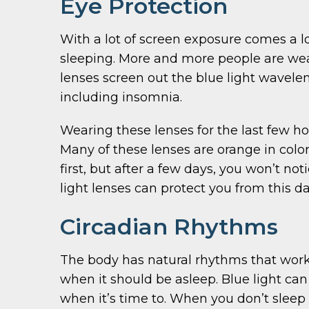
Eye Protection
With a lot of screen exposure comes a lo
sleeping. More and more people are wear
lenses screen out the blue light wavelen
including insomnia.
Wearing these lenses for the last few h
Many of these lenses are orange in color
first, but after a few days, you won’t n
light lenses can protect you from this 
Circadian Rhythms
The body has natural rhythms that work 
when it should be asleep. Blue light can 
when it’s time to. When you don’t sleep 