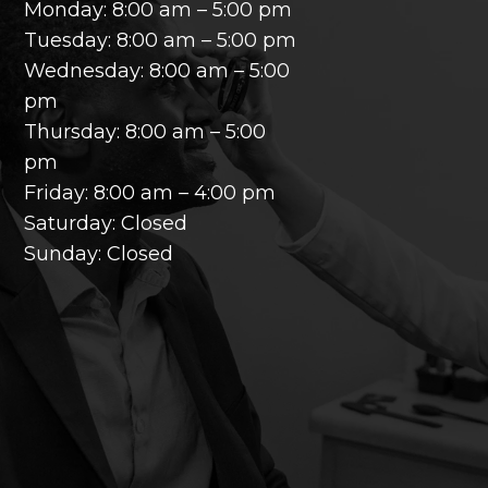
Monday: 8:00 am – 5:00 pm
Tuesday: 8:00 am – 5:00 pm
Wednesday: 8:00 am – 5:00
pm
Thursday: 8:00 am – 5:00
pm
Friday: 8:00 am – 4:00 pm
Saturday: Closed
Sunday: Closed