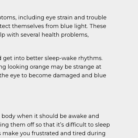
ptoms, including eye strain and trouble
tect themselves from blue light. These
elp with several health problems,
d get into better sleep-wake rhythms.
thing looking orange may be strange at
a of the eye to become damaged and blue
our body when it should be awake and
g them off so that it’s difficult to sleep
as make you frustrated and tired during