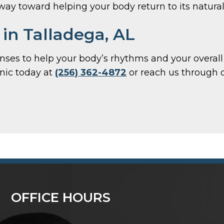
 way toward helping your body return to its natura
in Talladega, AL
 lenses to help your body’s rhythms and your overa
inic today at
(256) 362-4872
or reach us through 
OFFICE HOURS