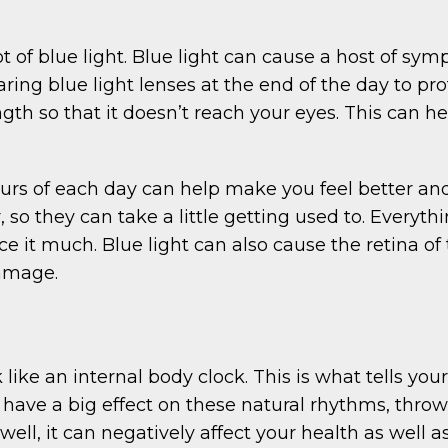
t of blue light. Blue light can cause a host of sym
ing blue light lenses at the end of the day to pro
gth so that it doesn’t reach your eyes. This can h
ours of each day can help make you feel better an
, so they can take a little getting used to. Every
otice it much. Blue light can also cause the retin
damage.
like an internal body clock. This is what tells y
have a big effect on these natural rhythms, throwin
well, it can negatively affect your health as well 