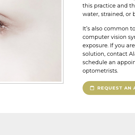
this practice and t
water, strained, or 
It’s also common to
computer vision sy
exposure. If you ar
solution, contact A
schedule an appoin
optometrists.
REQUEST AN 