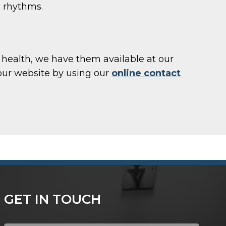
l rhythms.
ll health, we have them available at our
our website by using our
online contact
GET IN TOUCH