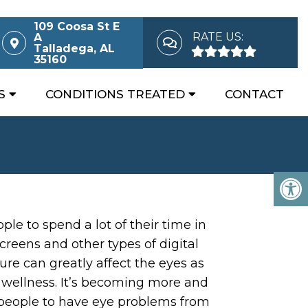
109 Coosa St E
RATE US:
A
Talladega, AL
35160
S
CONDITIONS TREATED
CONTACT
ple to spend a lot of their time in
creens and other types of digital
ure can greatly affect the eyes as
l wellness. It’s becoming more and
eople to have eye problems from