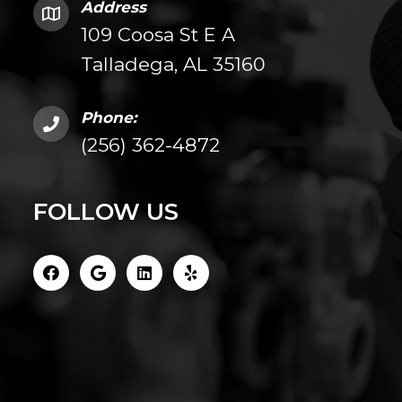
Address
109 Coosa St E A
Talladega, AL 35160
Phone:
(256) 362-4872
FOLLOW US