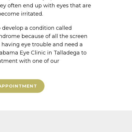
hey often end up with eyes that are
become irritated.
 develop a condition called
ndrome because of all the screen
e having eye trouble and need a
labama Eye Clinic in Talladega to
tment with one of our
APPOINTMENT