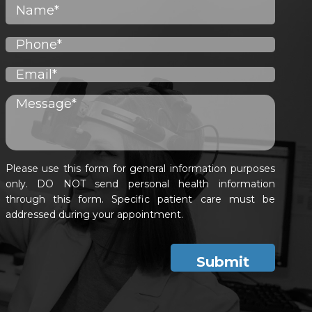
Please use this form for general information purposes
only. DO NOT send personal health information
through this form. Specific patient care must be
addressed during your appointment.