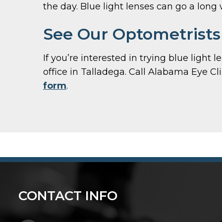
the day. Blue light lenses can go a long
See Our Optometrists 
If you’re interested in trying blue light
office in Talladega. Call Alabama Eye Cl
form
.
CONTACT INFO