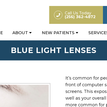
Call Us Today
(256) 362-4872
E
ABOUT
NEW PATIENTS
SERVICE
BLUE LIGHT LENSES
It’s common for peo
front of computer s
screens. This expos
well as your overal
more common for p