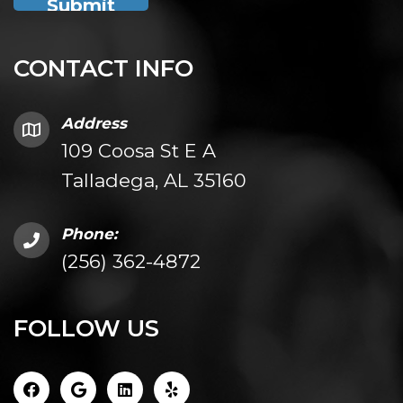
CONTACT INFO
Address
109 Coosa St E A
Talladega, AL 35160
Phone:
(256) 362-4872
FOLLOW US