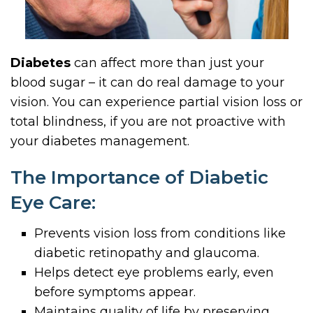
Diabetes
can affect more than just your
blood sugar – it can do real damage to your
vision. You can experience partial vision loss or
total blindness, if you are not proactive with
your diabetes management.
The Importance of Diabetic
Eye Care:
Prevents vision loss from conditions like
diabetic retinopathy and glaucoma.
Helps detect eye problems early, even
before symptoms appear.
Maintains quality of life by preserving