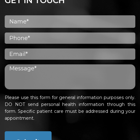
GET IN TOUCH
Please use this form for general information purposes only.
DO NOT send personal health information through this
form. Specific patient care must be addressed during your
appointment.