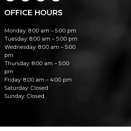
OFFICE HOURS
Monday: 8:00 am – 5:00 pm
Tuesday: 8:00 am – 5:00 pm
Wednesday: 8:00 am – 5:00
pm
Thursday: 8:00 am – 5:00
pm
Friday: 8:00 am – 4:00 pm
Saturday: Closed
Sunday: Closed