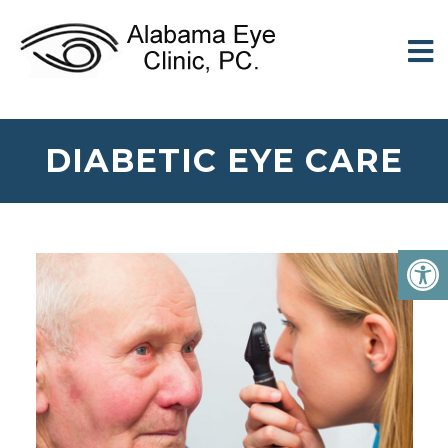
DIABETIC EYE CARE