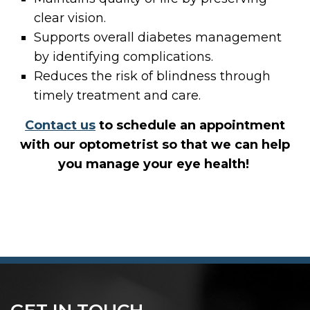
clear vision.
Supports overall diabetes management
by identifying complications.
Reduces the risk of blindness through
timely treatment and care.
Contact us
to schedule an appointment
with our optometrist so that we can help
you
manage your eye health!