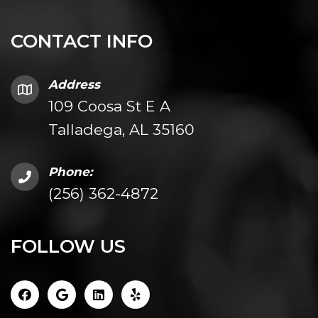
CONTACT INFO
Address
109 Coosa St E A
Talladega, AL 35160
Phone:
(256) 362-4872
FOLLOW US