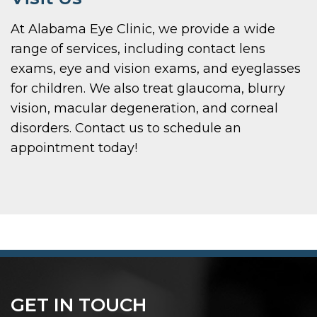
At Alabama Eye Clinic, we provide a wide
range of services, including contact lens
exams, eye and vision exams, and eyeglasses
for children. We also treat glaucoma, blurry
vision, macular degeneration, and corneal
disorders. Contact us to schedule an
appointment today!
GET IN TOUCH