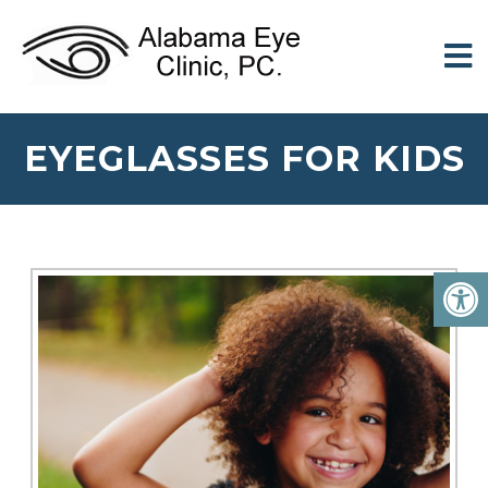
EYEGLASSES FOR KIDS