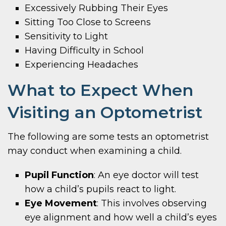
Excessively Rubbing Their Eyes
Sitting Too Close to Screens
Sensitivity to Light
Having Difficulty in School
Experiencing Headaches
What to Expect When
Visiting an Optometrist
The following are some tests an optometrist
may conduct when examining a child.
Pupil Function
: An eye doctor will test
how a child’s pupils react to light.
Eye Movement
: This involves observing
eye alignment and how well a child’s eyes