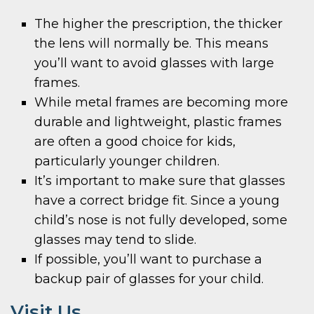
The higher the prescription, the thicker
the lens will normally be. This means
you’ll want to avoid glasses with large
frames.
While metal frames are becoming more
durable and lightweight, plastic frames
are often a good choice for kids,
particularly younger children.
It’s important to make sure that glasses
have a correct bridge fit. Since a young
child’s nose is not fully developed, some
glasses may tend to slide.
If possible, you’ll want to purchase a
backup pair of glasses for your child.
Visit Us