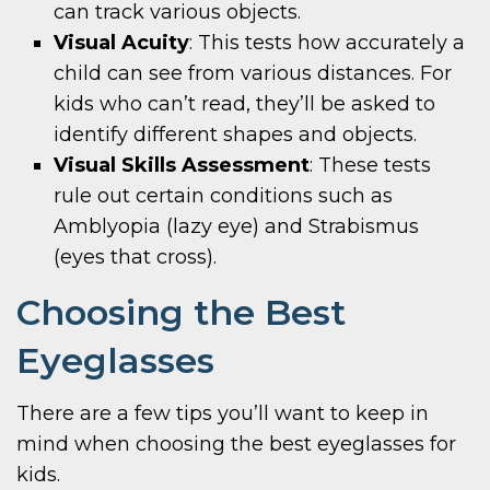
can track various objects.
Visual Acuity
: This tests how accurately a
child can see from various distances. For
kids who can’t read, they’ll be asked to
identify different shapes and objects.
Visual Skills Assessment
: These tests
rule out certain conditions such as
Amblyopia (lazy eye) and Strabismus
(eyes that cross).
Choosing the Best
Eyeglasses
There are a few tips you’ll want to keep in
mind when choosing the best eyeglasses for
kids.