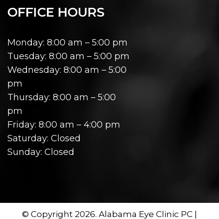
OFFICE HOURS
Monday: 8:00 am – 5:00 pm
Tuesday: 8:00 am – 5:00 pm
Wednesday: 8:00 am – 5:00
pm
Thursday: 8:00 am – 5:00
pm
Friday: 8:00 am – 4:00 pm
Saturday: Closed
Sunday: Closed
© Copyright 2026. Alabama Eye Clinic PC |