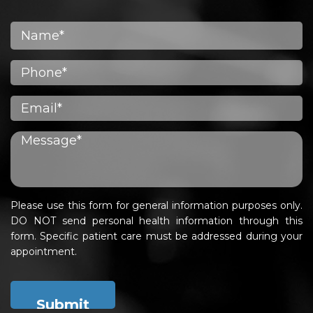
Please use this form for general information purposes only.
DO NOT send personal health information through this
form. Specific patient care must be addressed during your
appointment.