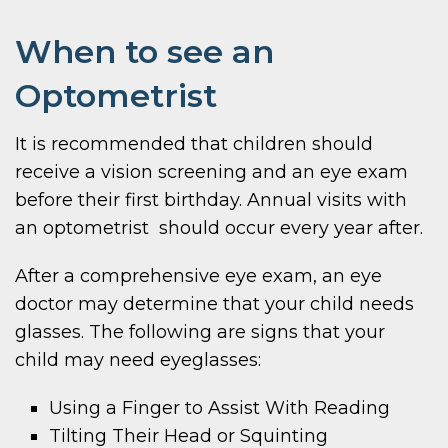
When to see an
Optometrist
It is recommended that children should
receive a vision screening and an eye exam
before their first birthday. Annual visits with
an optometrist should occur every year after.
After a comprehensive eye exam, an eye
doctor may determine that your child needs
glasses. The following are signs that your
child may need eyeglasses:
Using a Finger to Assist With Reading
Tilting Their Head or Squinting