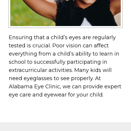
Ensuring that a child’s eyes are regularly
tested is crucial. Poor vision can affect
everything from a child’s ability to learn in
school to successfully participating in
extracurricular activities. Many kids will
need eyeglasses to see properly. At
Alabama Eye Clinic, we can provide expert
eye care and eyewear for your child.