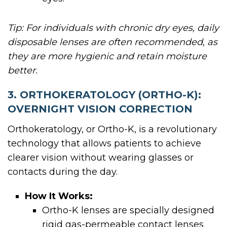
Tip: For individuals with chronic dry eyes, daily
disposable lenses are often recommended, as
they are more hygienic and retain moisture
better.
3. ORTHOKERATOLOGY (ORTHO-K):
OVERNIGHT VISION CORRECTION
Orthokeratology, or Ortho-K, is a revolutionary
technology that allows patients to achieve
clearer vision without wearing glasses or
contacts during the day.
How It Works:
Ortho-K lenses are specially designed
rigid gas-permeable contact lenses