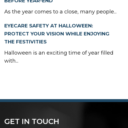
BEFORE YEAR-END
As the year comes to a close, many people...
EYECARE SAFETY AT HALLOWEEN:
PROTECT YOUR VISION WHILE ENJOYING
THE FESTIVITIES
Halloween is an exciting time of year filled
with...
GET IN TOUCH