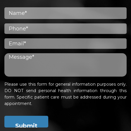
Please use this form for general information purposes only.
DO NOT send personal health information through this
form. Specific patient care must be addressed during your
appointment.