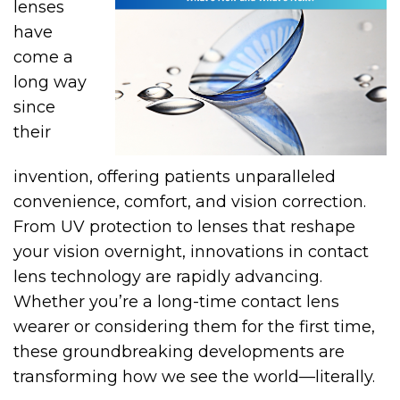
lenses
have
come a
long way
since
their
invention, offering patients unparalleled
convenience, comfort, and vision correction.
From UV protection to lenses that reshape
your vision overnight, innovations in contact
lens technology are rapidly advancing.
Whether you’re a long-time contact lens
wearer or considering them for the first time,
these groundbreaking developments are
transforming how we see the world—literally.