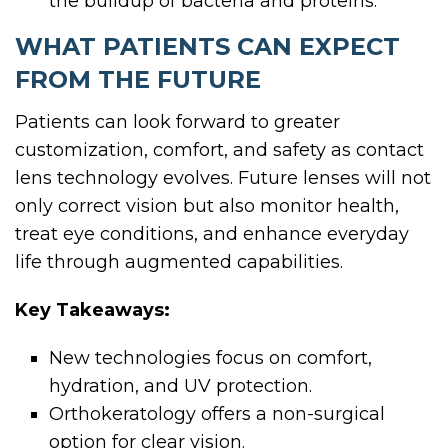
the buildup of bacteria and proteins.
WHAT PATIENTS CAN EXPECT
FROM THE FUTURE
Patients can look forward to greater
customization, comfort, and safety as contact
lens technology evolves. Future lenses will not
only correct vision but also monitor health,
treat eye conditions, and enhance everyday
life through augmented capabilities.
Key Takeaways:
New technologies focus on comfort,
hydration, and UV protection.
Orthokeratology offers a non-surgical
option for clear vision.