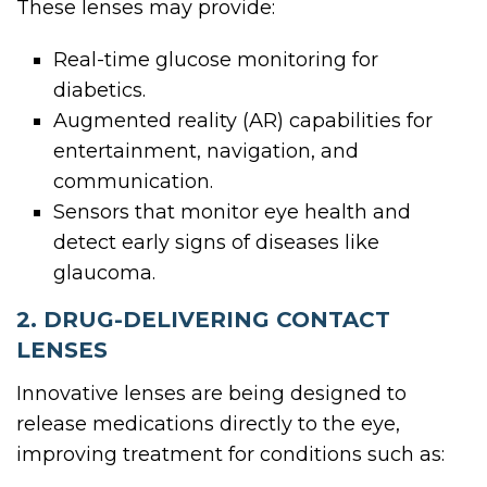
These lenses may provide:
Real-time glucose monitoring for
diabetics.
Augmented reality (AR) capabilities for
entertainment, navigation, and
communication.
Sensors that monitor eye health and
detect early signs of diseases like
glaucoma.
2. DRUG-DELIVERING CONTACT
LENSES
Innovative lenses are being designed to
release medications directly to the eye,
improving treatment for conditions such as: