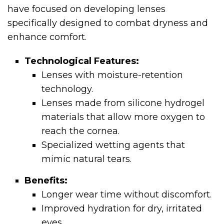
have focused on developing lenses
specifically designed to combat dryness and
enhance comfort.
Technological Features:
Lenses with moisture-retention
technology.
Lenses made from silicone hydrogel
materials that allow more oxygen to
reach the cornea.
Specialized wetting agents that
mimic natural tears.
Benefits:
Longer wear time without discomfort.
Improved hydration for dry, irritated
eyes.