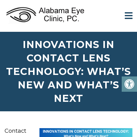
INNOVATIONS IN
CONTACT LENS
TECHNOLOGY: WHAT’S
NEW AND WHAT’S
NEXT
Contact