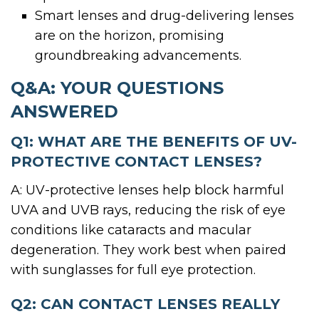
Smart lenses and drug-delivering lenses
are on the horizon, promising
groundbreaking advancements.
Q&A: YOUR QUESTIONS
ANSWERED
Q1: WHAT ARE THE BENEFITS OF UV-
PROTECTIVE CONTACT LENSES?
A: UV-protective lenses help block harmful
UVA and UVB rays, reducing the risk of eye
conditions like cataracts and macular
degeneration. They work best when paired
with sunglasses for full eye protection.
Q2: CAN CONTACT LENSES REALLY