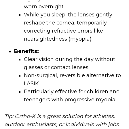
worn overnight.
While you sleep, the lenses gently
reshape the cornea, temporarily
correcting refractive errors like
nearsightedness (myopia).
Benefits:
Clear vision during the day without
glasses or contact lenses.
Non-surgical, reversible alternative to
LASIK.
Particularly effective for children and
teenagers with progressive myopia.
Tip: Ortho-K is a great solution for athletes,
outdoor enthusiasts, or individuals with jobs