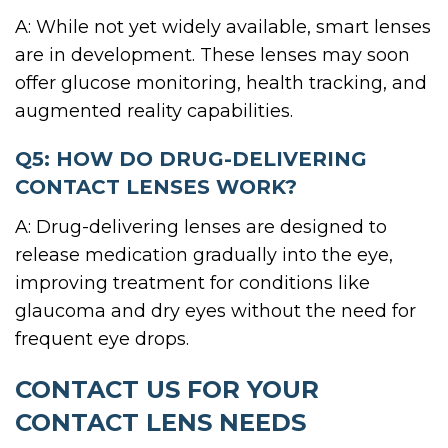
A: While not yet widely available, smart lenses
are in development. These lenses may soon
offer glucose monitoring, health tracking, and
augmented reality capabilities.
Q5: HOW DO DRUG-DELIVERING
CONTACT LENSES WORK?
A: Drug-delivering lenses are designed to
release medication gradually into the eye,
improving treatment for conditions like
glaucoma and dry eyes without the need for
frequent eye drops.
CONTACT US FOR YOUR
CONTACT LENS NEEDS