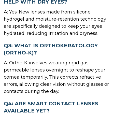
HELP WITH DRY EYES?
A: Yes. New lenses made from silicone
hydrogel and moisture-retention technology
are specifically designed to keep your eyes
hydrated, reducing irritation and dryness.
Q3: WHAT IS ORTHOKERATOLOGY
(ORTHO-K)?
A: Ortho-K involves wearing rigid gas-
permeable lenses overnight to reshape your
cornea temporarily. This corrects refractive
errors, allowing clear vision without glasses or
contacts during the day.
Q4: ARE SMART CONTACT LENSES
AVAILABLE YET?