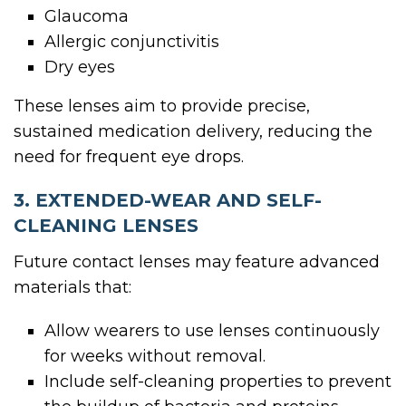
Glaucoma
Allergic conjunctivitis
Dry eyes
These lenses aim to provide precise,
sustained medication delivery, reducing the
need for frequent eye drops.
3. EXTENDED-WEAR AND SELF-
CLEANING LENSES
Future contact lenses may feature advanced
materials that:
Allow wearers to use lenses continuously
for weeks without removal.
Include self-cleaning properties to prevent