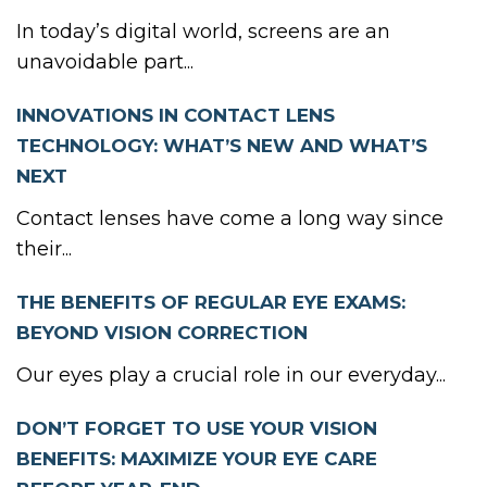
In today’s digital world, screens are an
unavoidable part...
INNOVATIONS IN CONTACT LENS
TECHNOLOGY: WHAT’S NEW AND WHAT’S
NEXT
Contact lenses have come a long way since
their...
THE BENEFITS OF REGULAR EYE EXAMS:
BEYOND VISION CORRECTION
Our eyes play a crucial role in our everyday...
DON’T FORGET TO USE YOUR VISION
BENEFITS: MAXIMIZE YOUR EYE CARE