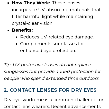
How They Work:
These lenses
incorporate UV-absorbing materials that
filter harmful light while maintaining
crystal-clear vision.
Benefits:
Reduces UV-related eye damage.
Complements sunglasses for
enhanced eye protection.
Tip: UV-protective lenses do not replace
sunglasses but provide added protection for
people who spend extended time outdoors.
2. CONTACT LENSES FOR DRY EYES
Dry eye syndrome is a common challenge for
contact lens wearers. Recent advancements