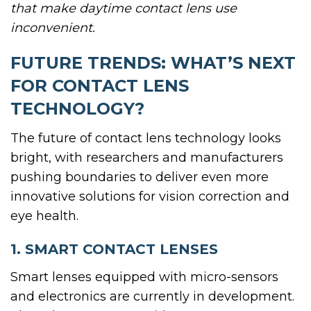
that make daytime contact lens use
inconvenient.
FUTURE TRENDS: WHAT’S NEXT
FOR CONTACT LENS
TECHNOLOGY?
The future of contact lens technology looks
bright, with researchers and manufacturers
pushing boundaries to deliver even more
innovative solutions for vision correction and
eye health.
1. SMART CONTACT LENSES
Smart lenses equipped with micro-sensors
and electronics are currently in development.