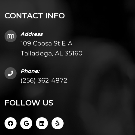
CONTACT INFO
Address
109 Coosa St E A
Talladega, AL 35160
Phone:
(256) 362-4872
FOLLOW US