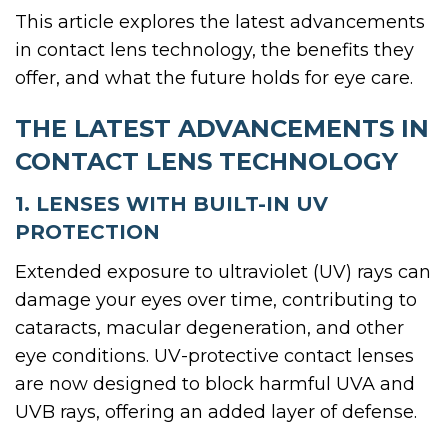
This article explores the latest advancements
in contact lens technology, the benefits they
offer, and what the future holds for eye care.
THE LATEST ADVANCEMENTS IN
CONTACT LENS TECHNOLOGY
1. LENSES WITH BUILT-IN UV
PROTECTION
Extended exposure to ultraviolet (UV) rays can
damage your eyes over time, contributing to
cataracts, macular degeneration, and other
eye conditions. UV-protective contact lenses
are now designed to block harmful UVA and
UVB rays, offering an added layer of defense.