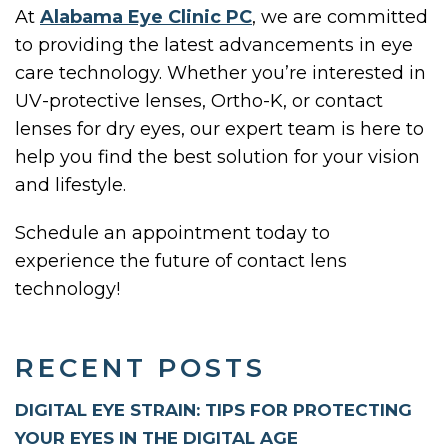
At
Alabama Eye Clinic PC
, we are committed
to providing the latest advancements in eye
care technology. Whether you’re interested in
UV-protective lenses, Ortho-K, or contact
lenses for dry eyes, our expert team is here to
help you find the best solution for your vision
and lifestyle.
Schedule an appointment today to
experience the future of contact lens
technology!
RECENT POSTS
DIGITAL EYE STRAIN: TIPS FOR PROTECTING
YOUR EYES IN THE DIGITAL AGE