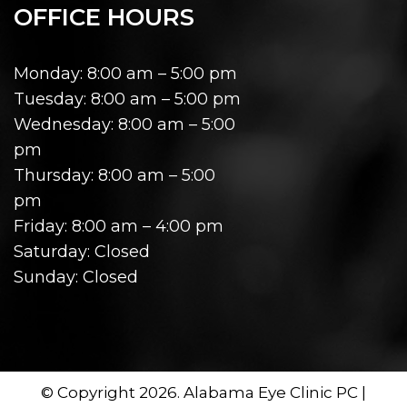
OFFICE HOURS
Monday: 8:00 am – 5:00 pm
Tuesday: 8:00 am – 5:00 pm
Wednesday: 8:00 am – 5:00
pm
Thursday: 8:00 am – 5:00
pm
Friday: 8:00 am – 4:00 pm
Saturday: Closed
Sunday: Closed
© Copyright 2026. Alabama Eye Clinic PC |